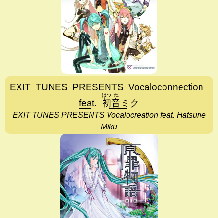
EXIT
TUNES
PRESENTS
Vocaloconnection
はつ
ね
feat.
初
音
ミク
EXIT TUNES PRESENTS Vocalocreation feat. Hatsune
Miku