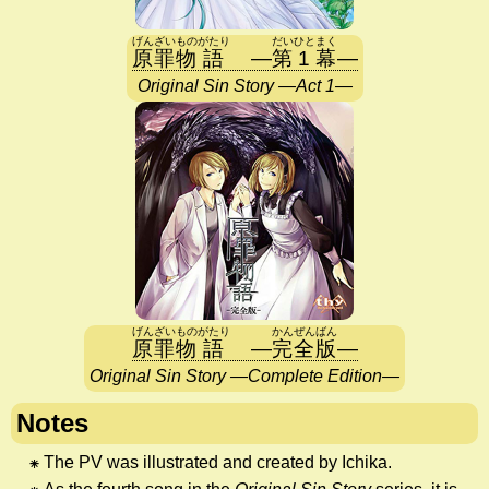
げん
ざい
もの
がたり
だい
ひと
まく
原
罪
物
語
―
第
1
幕
―
Original Sin Story ―Act 1―
げん
ざい
もの
がたり
かん
ぜん
ばん
原
罪
物
語
―
完
全
版
―
Original Sin Story ―Complete Edition―
Notes
The PV was illustrated and created by Ichika.