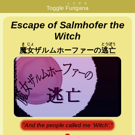
ふりがな
Toggle
Furigana
Escape of Salmhofer the
Witch
ま
じょ
とう
ぼう
魔
女
ザルムホーファー
の
逃
亡
"And the people called me 'Witch'."