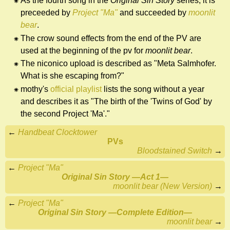
As the fourth song in the
Original Sin Story
series, it is
preceeded by
Project "Ma"
and succeeded by
moonlit
bear
.
The crow sound effects from the end of the PV are
used at the beginning of the pv for
moonlit bear
.
The niconico upload is described as "Meta Salmhofer.
What is she escaping from?"
mothy's
official playlist
lists the song without a year
and describes it as "The birth of the 'Twins of God' by
the second Project 'Ma'."
←
Handbeat Clocktower
PVs
Bloodstained Switch
→
←
Project "Ma"
Original Sin Story ―Act 1―
moonlit bear (New Version)
→
←
Project "Ma"
Original Sin Story ―Complete Edition―
moonlit bear
→