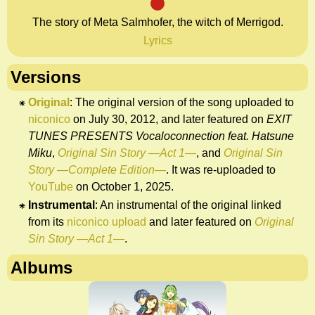
M
The story of Meta Salmhofer, the witch of Merrigod.
Lyrics
Versions
Original
: The original version of the song uploaded to
niconico
on July 30, 2012, and later featured on
EXIT
TUNES PRESENTS Vocaloconnection feat. Hatsune
Miku
,
Original Sin Story —Act 1—
, and
Original Sin
Story —Complete Edition—
. It was re-uploaded to
YouTube
on October 1, 2025.
Instrumental
: An instrumental of the original linked
from its
niconico upload
and later featured on
Original
Sin Story —Act 1—
.
Albums