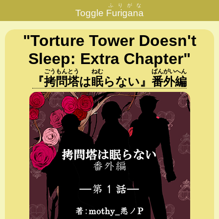
ふりがな
Toggle
Furigana
"Torture Tower Doesn't
Sleep: Extra Chapter"
ごう
もん
とう
ねむ
ばん
がい
へん
『
拷
問
塔
は
眠
らない
』
番
外
編