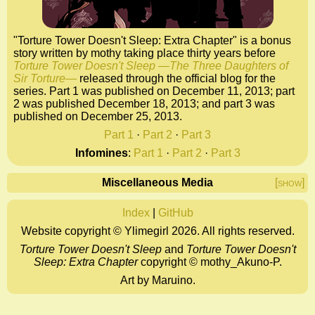
"Torture Tower Doesn't Sleep: Extra Chapter" is a bonus
story written by mothy taking place thirty years before
Torture Tower Doesn't Sleep ―The Three Daughters of
Sir Torture―
released through the official blog for the
series. Part 1 was published on December 11, 2013; part
2 was published December 18, 2013; and part 3 was
published on December 25, 2013.
Part 1
·
Part 2
·
Part 3
Infomines
:
Part 1
·
Part 2
·
Part 3
Miscellaneous Media
[show]
Index
|
GitHub
Website copyright © Ylimegirl 2026. All rights reserved.
Torture Tower Doesn't Sleep
and
Torture Tower Doesn't
Sleep: Extra Chapter
copyright ©
mothy_Akuno-P.
Art by Maruino.