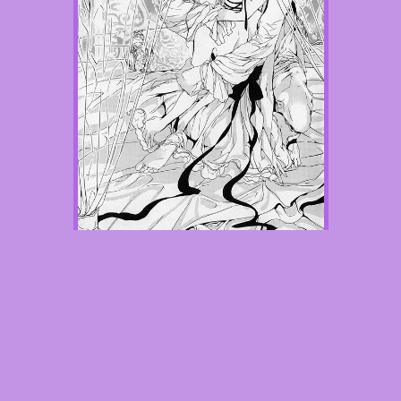
Chapter 2