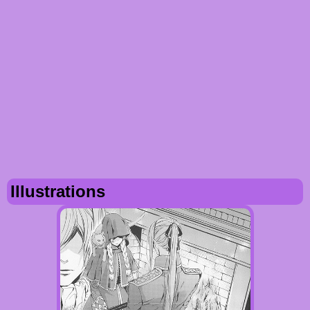
Illustrations