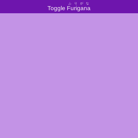
ふりがな
Toggle
Furigana