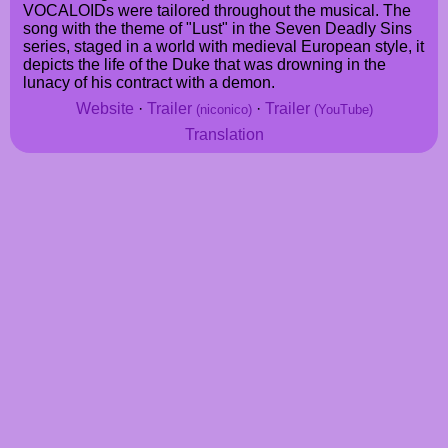
VOCALOIDs were tailored throughout the musical. The
song with the theme of "Lust" in the Seven Deadly Sins
series, staged in a world with medieval European style, it
depicts the life of the Duke that was drowning in the
lunacy of his contract with a demon.
Website
·
Trailer
·
Trailer
(niconico)
(YouTube)
Translation