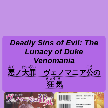
Deadly Sins of Evil: The
Lunacy of Duke
Venomania
あく
たい
ざい
こう
悪
ノ
大
罪
ヴェノマニア
公
の
きょう
き
狂
気