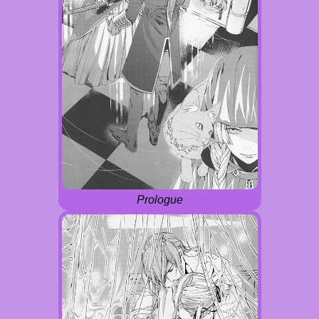
Prologue