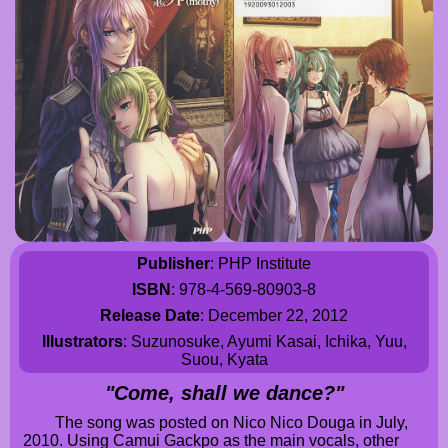
Publisher
: PHP Institute
ISBN
: 978-4-569-80903-8
Release Date
: December 22, 2012
Illustrators
: Suzunosuke, Ayumi Kasai, Ichika, Yuu,
Suou, Kyata
"Come, shall we dance?"
The song was posted on Nico Nico Douga in July,
2010. Using Camui Gackpo as the main vocals, other